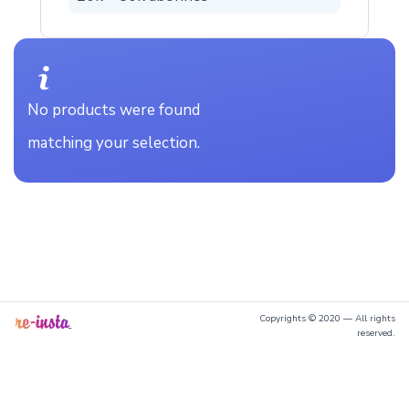
No products were found
matching your selection.
Copyrights © 2020 — All rights
reserved.