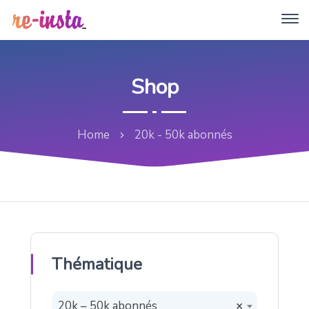
Shop
Home
20k - 50k abonnés
Thématique
20k – 50k abonnés
×