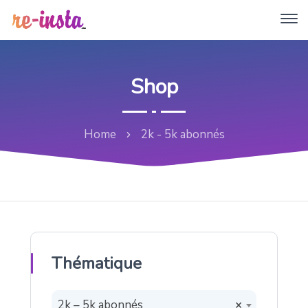
Shop
Home
2k - 5k abonnés
Thématique
2k – 5k abonnés
×