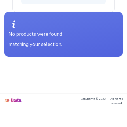
No products were found
matching your selection.
Copyrights © 2020 — All rights
reserved.