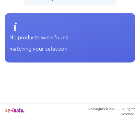
No products were found
matching your selection.
Copyrights © 2020 — All rights
reserved.