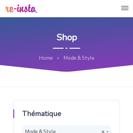
Shop
Home
Mode & Style
Thématique
Mode & Style
×